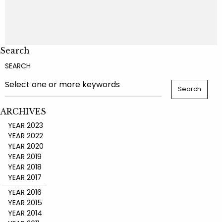
Search
SEARCH
ARCHIVES
YEAR 2023
YEAR 2022
YEAR 2020
YEAR 2019
YEAR 2018
YEAR 2017
YEAR 2016
YEAR 2015
YEAR 2014