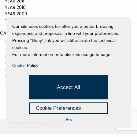
YEAR 2011
YEAR 2010
YEAR 2009
YEAR 2008
Our site uses cookies for offer you a better browsing
CATEGORIES
experience and proposals in line with your preferences.
Pressing "Deny" link you will still activate the technical
EVENTS AND EXHIBITIONS
cookies.
GALLERY
For more information or to block its use go to page.
NEWS
PRESS REVIEW
Cookie Policy
PROJECTS SUPPORTED
UNCATEGORIZED
VIDEO
Accept All
Cookie Preferences
Deny
Powered by Hi-Cookie v.master-15076cf1