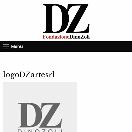
Menu
logoDZartesrl