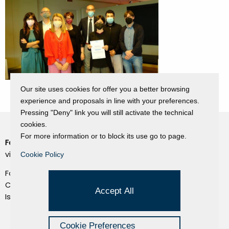
Our site uses cookies for offer you a better browsing
experience and proposals in line with your preferences.
Pressing "Deny" link you will still activate the technical
cookies.
For more information or to block its use go to page.
Fondazione Dino Zoli
Cookie Policy
viale Bologna 288, Forlì
Cookie Policy
Privacy Policy
Fondo dot. euro 285.000 i.v.
Credits
CF e P.IVA 03692820404
Accept All
Isc.Reg Per.Giu. n. 10404
Managed by Hi-Net
Cookie Preferences