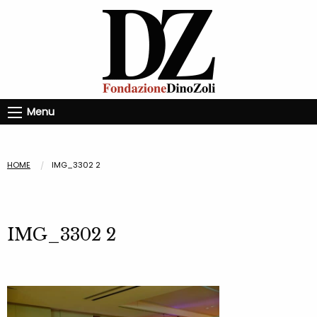
Menu
HOME
IMG_3302 2
IMG_3302 2