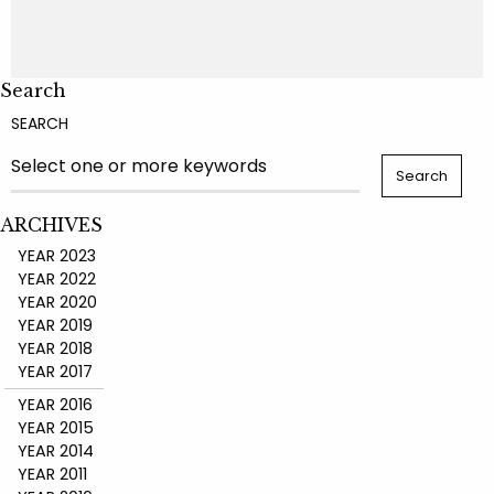
Search
SEARCH
ARCHIVES
YEAR 2023
YEAR 2022
YEAR 2020
YEAR 2019
YEAR 2018
YEAR 2017
YEAR 2016
YEAR 2015
YEAR 2014
YEAR 2011