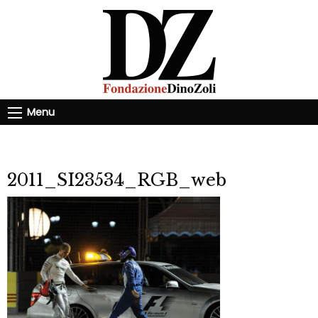
Menu
2011_SI23534_RGB_web