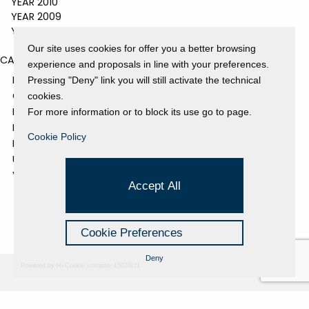
YEAR 2010
YEAR 2009
YEAR 2008
Our site uses cookies for offer you a better browsing
CATEGORIES
experience and proposals in line with your preferences.
EVENTS AND EXHIBITIONS
Pressing "Deny" link you will still activate the technical
GALLERY
cookies.
NEWS
For more information or to block its use go to page.
PRESS REVIEW
Cookie Policy
PROJECTS SUPPORTED
UNCATEGORIZED
VIDEO
Accept All
Cookie Preferences
Deny
Powered by Hi-Cookie v.master-15076cf1