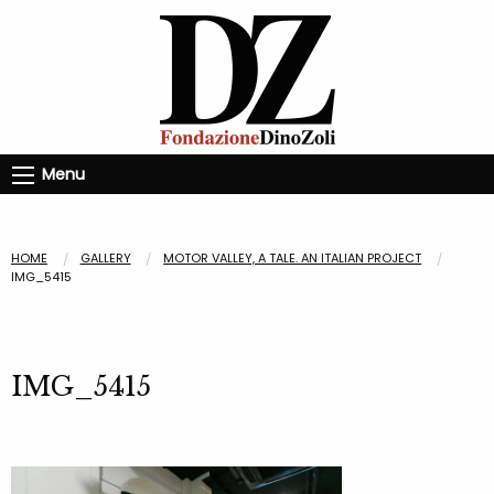
Menu
HOME
GALLERY
MOTOR VALLEY, A TALE. AN ITALIAN PROJECT
IMG_5415
IMG_5415