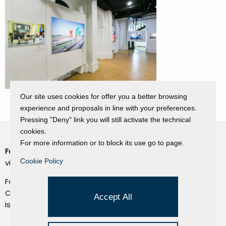
Our site uses cookies for offer you a better browsing
experience and proposals in line with your preferences.
Pressing "Deny" link you will still activate the technical
cookies.
For more information or to block its use go to page.
Fondazione Dino Zoli
Cookie Policy
Cookie Policy
viale Bologna 288, Forlì
Privacy Policy
Fondo dot. euro 285.000 i.v.
Credits
CF e P.IVA 03692820404
Accept All
Isc.Reg Per.Giu. n. 10404
Managed by Hi-Net