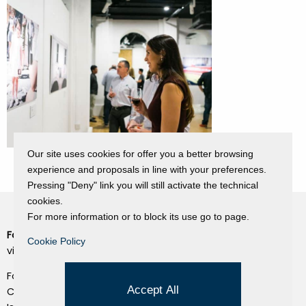
Our site uses cookies for offer you a better browsing
experience and proposals in line with your preferences.
Pressing "Deny" link you will still activate the technical
cookies.
For more information or to block its use go to page.
Fondazione Dino Zoli
Cookie Policy
Cookie Policy
viale Bologna 288, Forlì
Privacy Policy
Fondo dot. euro 285.000 i.v.
Credits
Accept All
CF e P.IVA 03692820404