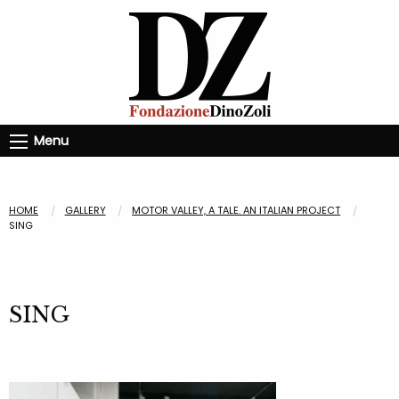
Menu
HOME
GALLERY
MOTOR VALLEY, A TALE. AN ITALIAN PROJECT
SING
SING