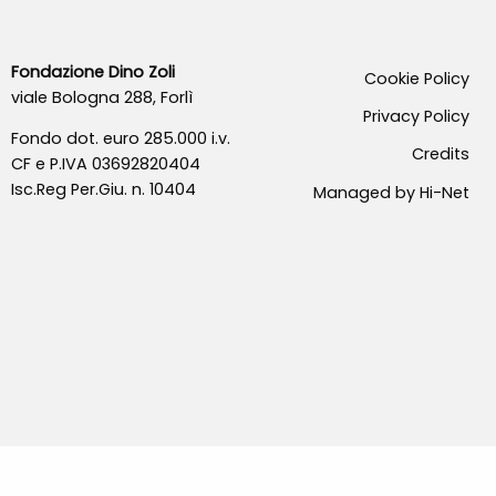
Fondazione Dino Zoli
Cookie Policy
viale Bologna 288, Forlì
Privacy Policy
Fondo dot. euro 285.000 i.v.
Credits
CF e P.IVA 03692820404
Isc.Reg Per.Giu. n. 10404
Managed by Hi-Net