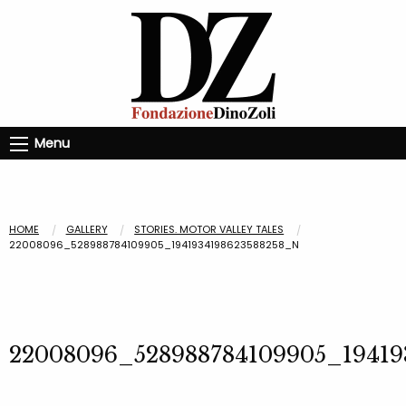
Menu
HOME
GALLERY
STORIES. MOTOR VALLEY TALES
22008096_528988784109905_1941934198623588258_N
22008096_528988784109905_19419