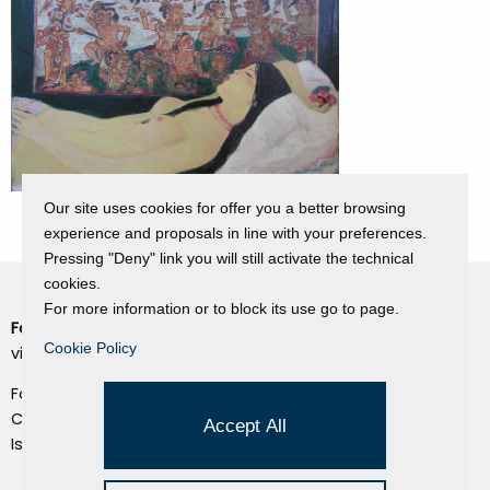
Our site uses cookies for offer you a better browsing
experience and proposals in line with your preferences.
Pressing "Deny" link you will still activate the technical
cookies.
For more information or to block its use go to page.
Fondazione Dino Zoli
Cookie Policy
Cookie Policy
viale Bologna 288, Forlì
Privacy Policy
Fondo dot. euro 285.000 i.v.
Credits
CF e P.IVA 03692820404
Accept All
Isc.Reg Per.Giu. n. 10404
Managed by Hi-Net