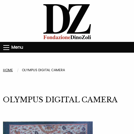
Menu
HOME
OLYMPUS DIGITAL CAMERA
OLYMPUS DIGITAL CAMERA