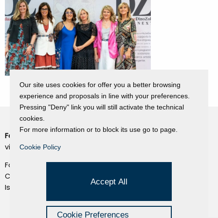
Our site uses cookies for offer you a better browsing
experience and proposals in line with your preferences.
Pressing "Deny" link you will still activate the technical
cookies.
For more information or to block its use go to page.
Fondazione Dino Zoli
Cookie Policy
viale Bologna 288, Forlì
Cookie Policy
Privacy Policy
Fondo dot. euro 285.000 i.v.
Credits
CF e P.IVA 03692820404
Accept All
Isc.Reg Per.Giu. n. 10404
Managed by Hi-Net
Cookie Preferences