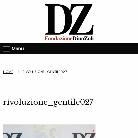
Menu
HOME
RIVOLUZIONE_GENTILE027
rivoluzione_gentile027