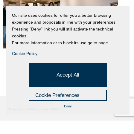
Our site uses cookies for offer you a better browsing
experience and proposals in line with your preferences.
Pressing "Deny" link you will still activate the technical
cookies.
For more information or to block its use go to page.
Cookie Policy
Accept All
Cookie Preferences
Deny
Powered by Hi-Cookie v.master-15076cf1
Fondazione Dino Zoli
Cookie Policy