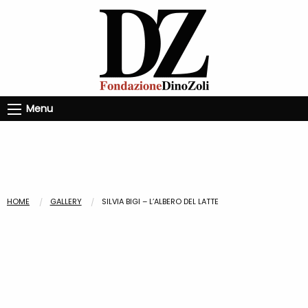
Menu
HOME
GALLERY
SILVIA BIGI – L’ALBERO DEL LATTE