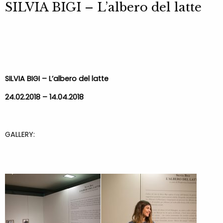
SILVIA BIGI – L’albero del latte
SILVIA BIGI – L’albero del latte
24.02.2018 – 14.04.2018
GALLERY: