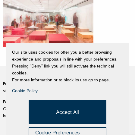
Our site uses cookies for offer you a better browsing
experience and proposals in line with your preferences.
Pressing "Deny" link you will still activate the technical
cookies.
For more information or to block its use go to page.
Fondazione Dino Zoli
Cookie Policy
viale Bologna 288, Forlì
Cookie Policy
Privacy Policy
Fondo dot. euro 285.000 i.v.
Credits
CF e P.IVA 03692820404
Accept All
Isc.Reg Per.Giu. n. 10404
Managed by Hi-Net
Cookie Preferences