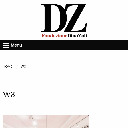
Menu
HOME
W3
W3